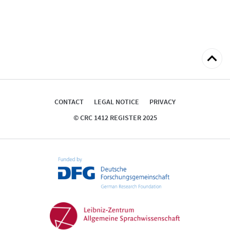
Back
to
top
CONTACT
LEGAL NOTICE
PRIVACY
© CRC 1412 REGISTER 2025