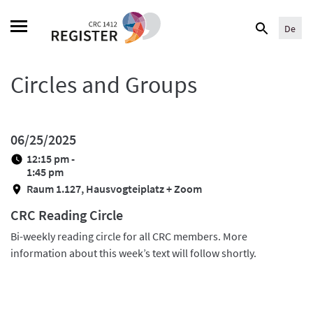
Skip
Search
to
De
for:
content
Circles and Groups
06/25/2025
12:15 pm -
1:45 pm
Raum 1.127, Hausvogteiplatz + Zoom
CRC Reading Circle
Bi-weekly reading circle for all CRC members. More
information about this week’s text will follow shortly.