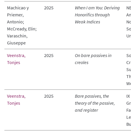
Machicao y
2025
When I am You: Deriving
NE
Priemer,
Honorifics through
An
Antonio;
Weak Indices
No
McCready, Elin;
So
Varaschin,
Un
Giuseppe
Veenstra,
2025
On bare passives in
So
Tonjes
creoles
Cr
Su
Th
We
Veenstra,
2025
Bare passives, the
IX
Tonjes
theory of the passive,
Gr
and register
Fa
Le
Bu