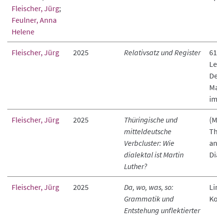
Fleischer, Jürg
;
Feulner, Anna
Helene
Fleischer, Jürg
2025
Relativsatz und Register
61
Le
De
Ma
im
Fleischer, Jürg
2025
Thüringische und
(M
mitteldeutsche
Th
Verbcluster: Wie
an
dialektal ist Martin
Di
Luther?
Fleischer, Jürg
2025
Da, wo, was, so:
Li
Grammatik und
K
Entstehung unflektierter