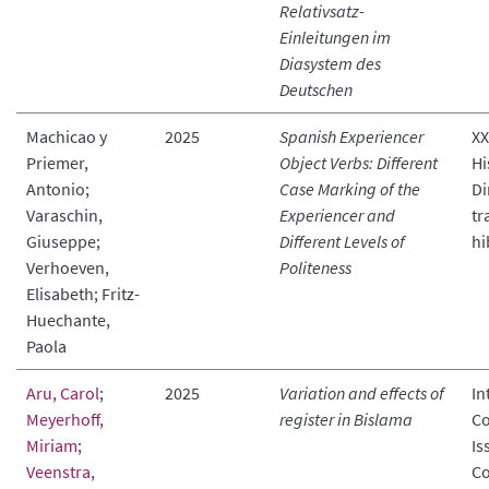
Relativsatz-
Einleitungen im
Diasystem des
Deutschen
Machicao y
2025
Spanish Experiencer
XX
Priemer,
Object Verbs: Different
Hi
Antonio;
Case Marking of the
Di
Varaschin,
Experiencer and
tr
Giuseppe;
Different Levels of
hi
Verhoeven,
Politeness
Elisabeth; Fritz-
Huechante,
Paola
Aru, Carol
;
2025
Variation and effects of
In
Meyerhoff,
register in Bislama
Co
Miriam
;
Is
Veenstra,
Co