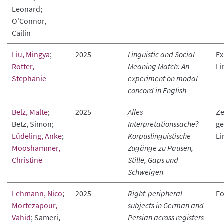
Leonard;
O'Connor,
Cailin
Liu, Mingya
;
2025
Linguistic and Social
Ex
Rotter,
Meaning Match: An
Li
Stephanie
experiment on modal
concord in English
Belz, Malte
;
2025
Alles
Ze
Betz, Simon;
Interpretationssache?
ge
Lüdeling, Anke
;
Korpuslinguistische
Li
Mooshammer,
Zugänge zu Pausen,
Christine
Stille, Gaps und
Schweigen
Lehmann, Nico
;
2025
Right-peripheral
Fo
Mortezapour,
subjects in German and
Vahid
; Sameri,
Persian across registers