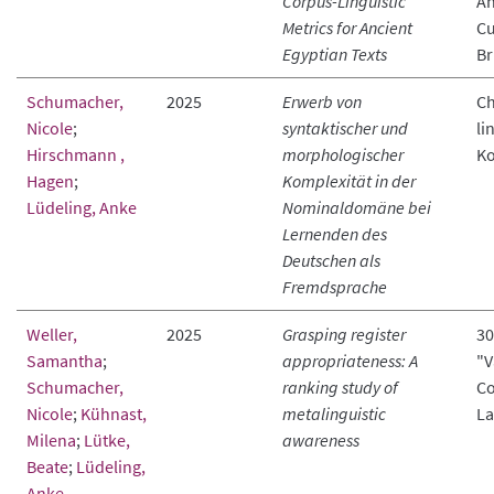
Corpus-Linguistic
An
Metrics for Ancient
Cu
Egyptian Texts
Br
Schumacher,
2025
Erwerb von
Ch
Nicole
;
syntaktischer und
li
Hirschmann ,
morphologischer
Ko
Hagen
;
Komplexität in der
Lüdeling, Anke
Nominaldomäne bei
Lernenden des
Deutschen als
Fremdsprache
Weller,
2025
Grasping register
30
Samantha
;
appropriateness: A
"V
Schumacher,
ranking study of
Co
Nicole
;
Kühnast,
metalinguistic
La
Milena
;
Lütke,
awareness
Beate
;
Lüdeling,
Anke