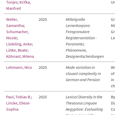
Tonjes
;
Krifka,
Un
Manfred
Weller,
2025
Mittelgroße
Gr
Samantha
;
Lernerkorpora:
Mö
Schumacher,
Feingranulare
Gr
Nicole
;
Registervariation -
Le
Lüdeling, Anke
;
Parameter,
Lütke, Beate
;
Phänomene,
Kühnast, Milena
Designentscheidungen
Lehmann, Nico
2025
Mode variation in
Wo
clausal complexity in
of
German and Persian
in
ch
Paul, Tobias B.
;
2025
Lexical Diversity in the
By
Lincke, Eliese-
Thesaurus Linguae
Di
Sophia
Aegyptiae: Evaluating
Co