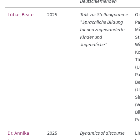
Deutschlernenden
Lütke, Beate
2025
Talk zur Stellungnahme
On
"Sprachliche Bildung
Pa
für neu zugewanderte
Mi
Kinder und
St
Jugendliche"
Wi
Ko
Tü
(U
Pa
Be
(U
Si
(V
Bi
Pe
Dr. Annika
2025
Dynamics of discourse
Li