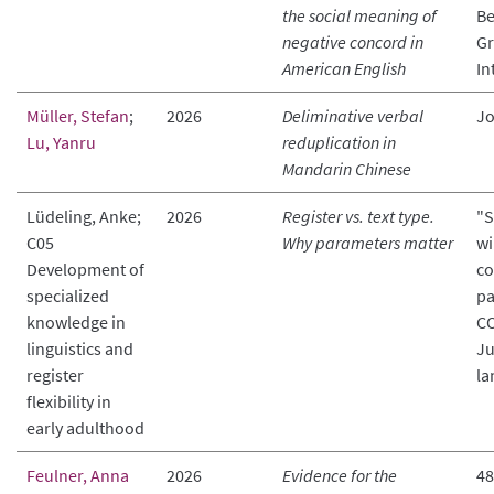
the social meaning of
Be
negative concord in
Gr
American English
In
Müller, Stefan
;
2026
Deliminative verbal
Jo
Lu, Yanru
reduplication in
Mandarin Chinese
Lüdeling, Anke;
2026
Register vs. text type.
"S
C05
Why parameters matter
wi
Development of
co
specialized
pa
knowledge in
CO
linguistics and
Ju
register
la
flexibility in
early adulthood
Feulner, Anna
2026
Evidence for the
48