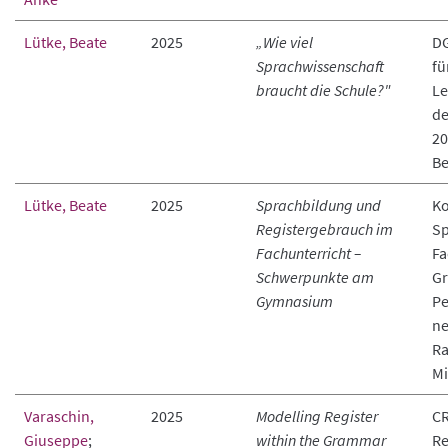
Lütke, Beate
2025
„Wie viel
D
Sprachwissenschaft
fü
braucht die Schule?"
Le
de
20
Be
Lütke, Beate
2025
Sprachbildung und
Ko
Registergebrauch im
Sp
Fachunterricht –
Fa
Schwerpunkte am
Gr
Gymnasium
Pe
ne
R
M
Varaschin,
2025
Modelling Register
CR
Giuseppe
;
within the Grammar
Re