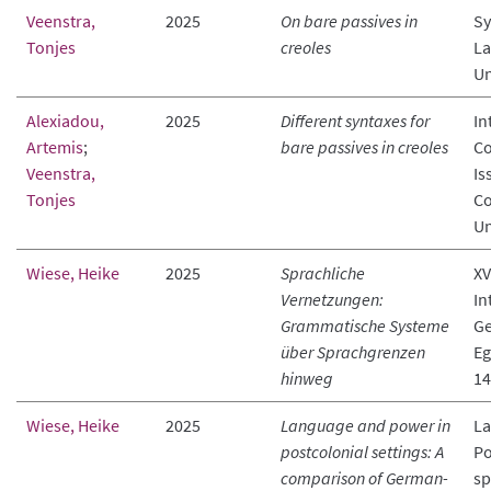
Veenstra,
2025
On bare passives in
Sy
Tonjes
creoles
La
Un
Alexiadou,
2025
Different syntaxes for
In
Artemis
;
bare passives in creoles
Co
Veenstra,
Is
Tonjes
Co
Un
Wiese, Heike
2025
Sprachliche
XV
Vernetzungen:
In
Grammatische Systeme
Ge
über Sprachgrenzen
Eg
hinweg
14
Wiese, Heike
2025
Language and power in
La
postcolonial settings: A
Po
comparison of German-
sp