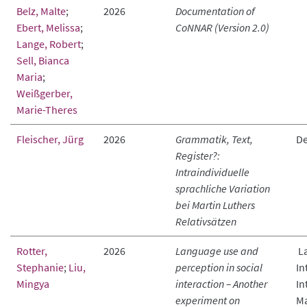
Belz, Malte
;
2026
Documentation of
Ebert, Melissa
;
CoNNAR (Version 2.0)
Lange, Robert
;
Sell, Bianca
Maria
;
Weißgerber,
Marie-Theres
Fleischer, Jürg
2026
Grammatik, Text,
De
Register?:
Intraindividuelle
sprachliche Variation
bei Martin Luthers
Relativsätzen
Rotter,
2026
Language use and
La
Stephanie
;
Liu,
perception in social
In
Mingya
interaction – Another
In
experiment on
Ma