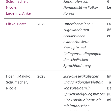
Schumacher,
Merkmalen von
Gr
Nicole
;
Nominalstil im Falko-
Le
Lüdeling, Anke
Korpus
Lütke, Beate
2025
Unterricht mit neu
Fa
zugewanderten
öf
Schüler:innen -
er
evidenzbasierte
Konzepte und
Gelingensbedingungen
der schulischen
Sprachförderung
Hoshii, Makiko;
2025
Zur Rolle lexikalischer
In
Schumacher,
und funktionaler Vielfalt
Ta
Nicole
von Vorfeldern in
De
Sprachaneignungsprozessen.
(I
Eine Longitudinalstudie
mi
mit japanischen