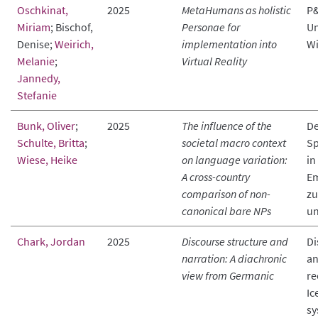
Oschkinat,
2025
MetaHumans as holistic
P&
Miriam
; Bischof,
Personae for
Un
Denise;
Weirich,
implementation into
Wi
Melanie
;
Virtual Reality
Jannedy,
Stefanie
Bunk, Oliver
;
2025
The influence of the
De
Schulte, Britta
;
societal macro context
Sp
Wiese, Heike
on language variation:
in
A cross-country
Em
comparison of non-
zu
canonical bare NPs
un
Chark, Jordan
2025
Discourse structure and
Di
narration: A diachronic
an
view from Germanic
re
Ic
sy