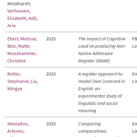
Motahareh;
Verhoeven,
Elisabeth
;
Adli,
Aria
Ebert, Melissa
;
2025
The impact of Cognitive
P&
Belz, Malte
;
Load on producing Non-
Le
Mooshammer,
Native Addressee
Christine
Register (NNAR)
Rotter,
2025
A register approach to
En
Stephanie
;
Liu,
modal (non-)concord in
Li
Mingya
English: an
experimental study of
linguistic and social
meaning
Alexiadou,
2025
Comparing
En
Artemis
;
comparatives:
Li