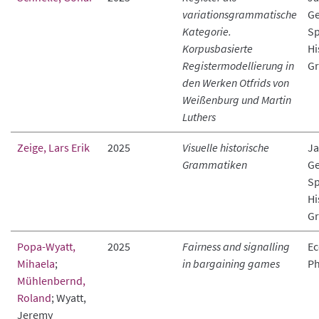
variationsgrammatische
Ge
Kategorie.
Sp
Korpusbasierte
Hi
Registermodellierung in
Gr
den Werken Otfrids von
Weißenburg und Martin
Luthers
Zeige, Lars Erik
2025
Visuelle historische
Ja
Grammatiken
Ge
Sp
Hi
Gr
Popa-Wyatt,
2025
Fairness and signalling
Ec
Mihaela
;
in bargaining games
Ph
Mühlenbernd,
Roland
; Wyatt,
Jeremy