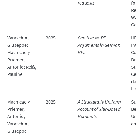
requests
fo
Re
W
G
Varaschin,
2025
Genitive vs. PP
HP
Giuseppe;
Arguments in German
In
Machicao y
NPs
Co
Priemer,
Dr
Antonio; Reiß,
St
Pauline
Ce
da
Li
Machicao y
2025
A Structurally Uniform
Su
Priemer,
Account of Slur‑Based
Be
Antonio;
Nominals
Un
Varaschin,
a
Giuseppe