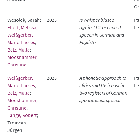
Or
Wesolek, Sarah;
2025
Is Whisper biased
P&
Ebert, Melissa
;
against L2-accented
Le
Weißgerber,
speech in German and
Marie-Theres
;
English?
Belz, Malte
;
Mooshammer,
Christine
Weißgerber,
2025
A phonetic approach to
P&
Marie-Theres
;
clitics and their host in
Le
Belz, Malte
;
two registers of German
Mooshammer,
spontaneous speech
Christine
;
Lange, Robert
;
Trouvain,
Jürgen