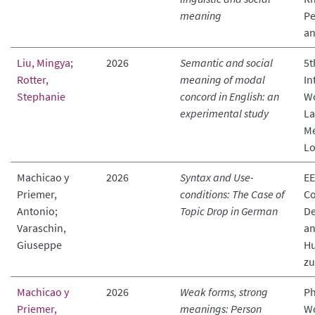
meaning
Pe
an
Liu, Mingya
;
2026
Semantic and social
5t
Rotter,
meaning of modal
In
Stephanie
concord in English: an
Wo
experimental study
La
Me
Lo
Machicao y
2026
Syntax and Use-
EE
Priemer,
conditions: The Case of
Co
Antonio;
Topic Drop in German
De
Varaschin,
an
Giuseppe
Hu
zu
Machicao y
2026
Weak forms, strong
Ph
Priemer,
meanings: Person
Wo