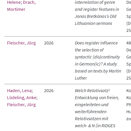
Helene
;
Drach,
interrelation of genre
De
Mortimer
and register features in
Ge
Jonas Bretkūnas’s Old
Sp
Lithuanian sermons
(D
25
Fleischer, Jürg
2026
Does register influence
48
the selection of
De
syntactic (dis)continuity
Ge
in German(ic)? A study
Sp
based on texts by Martin
(D
Luther
25
Haden, Lena
;
2026
Welch Relativsatz!
Ko
Lüdeling, Anke
;
Entwicklung von freien,
Ko
Fleischer, Jürg
eingeleiteten und
Ph
weiterführenden
Hu
Relativsätzen mit
zu
welch- & N (in RIDGES