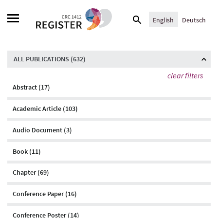
Skip
Search
to
English
Deutsch
for:
content
ALL PUBLICATIONS (
632
)
clear filters
Abstract (17)
Academic Article (103)
Audio Document (3)
Book (11)
Chapter (69)
Conference Paper (16)
Conference Poster (14)