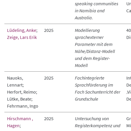
speaking communities
Un
in Namibia and
Ca
Australia.
Lüdeling, Anke
;
2025
Modellierung
40
Zeige, Lars Erik
sprachexterner
Di
Parameter mit dem
Nähe/Distanz-Modell
und dem Register-
Modell
Nauoks,
2025
Fachintegrierte
In
Lennart;
Sprachförderung im
De
Herfort, Reimo;
Fach Sachunterricht der
‚V
Lütke, Beate;
Grundschule
De
Fehrmann, Ingo
Hirschmann ,
2025
Untersuchung von
Gr
Hagen
;
Registerkompetenz und
Mö