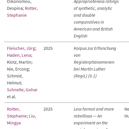
Oikonomou,
Appropriateness ratings
Despina;
Rotter,
of synthetic, analytic
Stephanie
and double
comparatives in
American and British
English
Fleischer, Jürg
;
2025
Korpus zur Erforschung
Haden, Lena
;
von
Klotz, Martin;
Registerphänomenen
Nie, Ercong;
bei Martin Luther
Schmid,
(RegiL) (0.1)
Helmut;
Schnelle, Gohar
et al.
Rotter,
2025
Less formal and more
Ne
Stephanie
;
Liu,
rebellious — An
Hu
Mingya
experiment on the