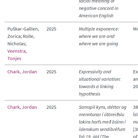
social meaning of
negative concord in
American English
Puškar-Gallien,
2025
Multiple exponence:
M
Zorica; Rolle,
where we are and
Nicholas;
where we are going
Veenstra,
Tonjes
Chark, Jordan
2025
Expressivity and
Ex
situational variation:
an
towards a linking
20
hypothesis
Chark, Jordan
2025
Samspil kyns, stéttar og
38
menntunar í útbreiðslu
Ís
lokins horfs með búinn í
má
íslenskum sendibréfum
[3
frá 19. öld [The
of