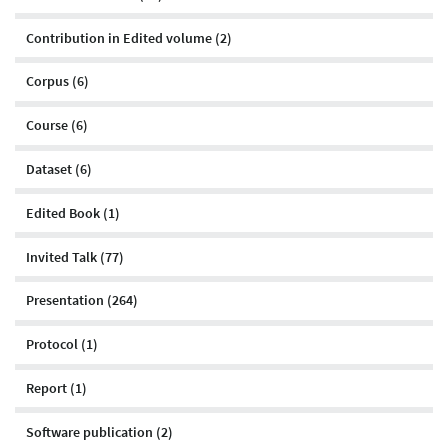
Contribution in Edited volume (2)
Corpus (6)
Course (6)
Dataset (6)
Edited Book (1)
Invited Talk (77)
Presentation (264)
Protocol (1)
Report (1)
Software publication (2)