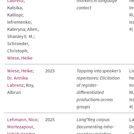
Labrenz
;
markers in language
he
Katsika,
contact
In
Kalliopi;
RU
Iefremenko,
Is
Kateryna; Allen,
4)
Shanley E. M.;
Schroeder,
Christoph;
Wiese, Heike
Wiese, Heike
;
2025
Tapping into speaker’s
Li
Dr. Annika
repertoires: Elicitation
he
Labrenz
; Roy,
of register-
In
Albrun
differentiated
RU
productions across
Is
groups
4)
Lehmann, Nico
;
2025
Lang*Reg corpus:
L
Mortezapour,
Documenting intra-
Do
Vahid
;
Vander
speaker variation
Co