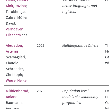
Klok, Jozina
;
across languages and
Farokhnejad,
registers
Zahra; Müller,
David;
Verhoeven,
Elisabeth
et al.
Alexiadou,
2025
Multilinguals as Others
Th
Artemis
;
Mu
Scarvaglieri,
Ot
Claudio;
wh
Schroeder,
Christoph;
Wiese, Heike
Mühlenbernd,
2025
Population-level
Ev
Roland
;
models of evolutionary
Pr
Baumann,
pragmatics
C
Andreas
In