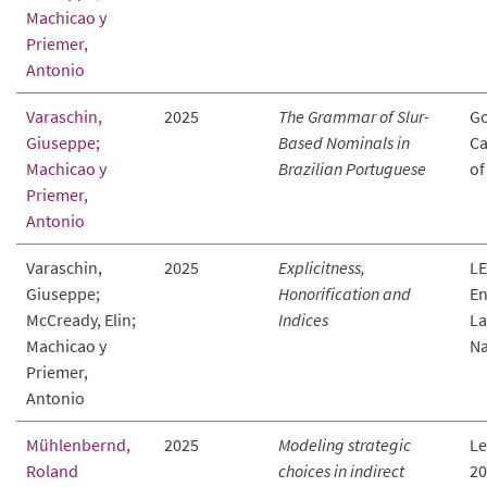
Machicao y
Priemer,
Antonio
Varaschin,
2025
The Grammar of Slur-
Go
Giuseppe
;
Based Nominals in
Ca
Machicao y
Brazilian Portuguese
of
Priemer,
Antonio
Varaschin,
2025
Explicitness,
LE
Giuseppe;
Honorification and
En
McCready, Elin;
Indices
La
Machicao y
Na
Priemer,
Antonio
Mühlenbernd,
2025
Modeling strategic
Le
Roland
choices in indirect
20