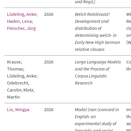
und RegiL)
Lüdeling, Anke
;
2026
Welch Relativsatz!
Wh
Haden, Lena
;
Development and
Re
Fleischer, Jürg
distribution of
cl
determining welch- in
on
Early New High German
(
relative clauses
Krause,
2026
Large Language Models
Co
Thomas;
and the Process of
th
Lüdeling, Anke;
Corpus Linguistic
Odebrecht,
Research
Carolin; Klotz,
Martin
Liu, Mingya
2026
Modal (non-)concord in
In
English: an
th
experimental study of
wo
linguistic and social
Rh