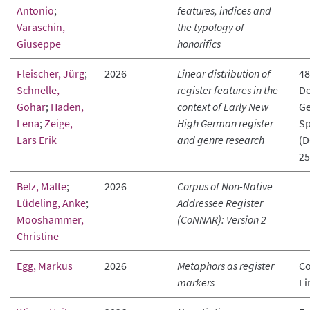
Antonio
;
features, indices and
Varaschin,
the typology of
Giuseppe
honorifics
Fleischer, Jürg
;
2026
Linear distribution of
48
Schnelle,
register features in the
De
Gohar
;
Haden,
context of Early New
Ge
Lena
;
Zeige,
High German register
Sp
Lars Erik
and genre research
(D
25
Belz, Malte
;
2026
Corpus of Non-Native
Lüdeling, Anke
;
Addressee Register
Mooshammer,
(CoNNAR): Version 2
Christine
Egg, Markus
2026
Metaphors as register
Co
markers
Li