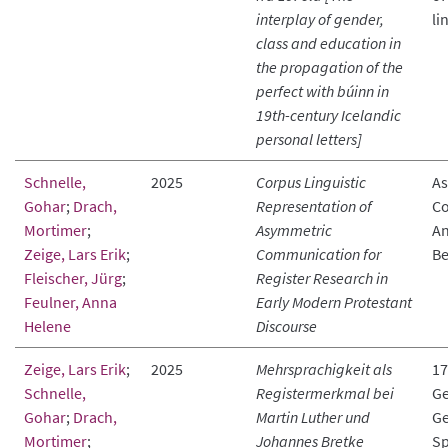
interplay of gender,
li
class and education in
the propagation of the
perfect with búinn in
19th-century Icelandic
personal letters]
Schnelle,
2025
Corpus Linguistic
As
Gohar
;
Drach,
Representation of
Co
Mortimer
;
Asymmetric
An
Zeige, Lars Erik
;
Communication for
Be
Fleischer, Jürg
;
Register Research in
Feulner, Anna
Early Modern Protestant
Helene
Discourse
Zeige, Lars Erik
;
2025
Mehrsprachigkeit als
17
Schnelle,
Registermerkmal bei
Ge
Gohar
;
Drach,
Martin Luther und
Ge
Mortimer
;
Johannes Bretke
Sp