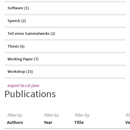
Software (1)
Speech (2)
Teil eines Sammelwerks (2)
Thesis (6)
Working Paper (7)
Workshop (15)
export to csl-json
Publications
Authors
Year
Title
V