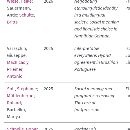
Wiese, Heike
;
2026
Negotiating
Fr
Sauermann,
ethnolinguistic identity
Ps
Antje;
Schulte,
in a multilingual
Britta
society: Social meaning
and linguistic choice in
Namibian German.
Varaschin,
2025
Interpretable
Is
Giuseppe;
everywhere: Hybrid
Jo
Machicao y
agreement in Brazilian
Li
Priemer,
Portuguese
Antonio
Solt, Stephanie
;
2025
Social meaning and
EL
Mühlenbernd,
pragmatic reasoning:
Li
Roland
;
The case of
Burbelko,
(im)precision
Mariya
Schnelle, Gohar
2025
Register als
Ja