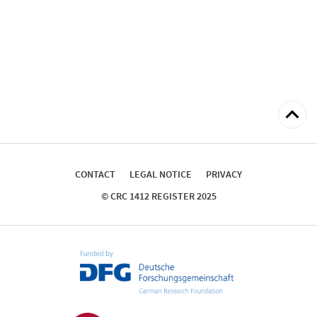
Back
to
top
CONTACT
LEGAL NOTICE
PRIVACY
© CRC 1412 REGISTER 2025