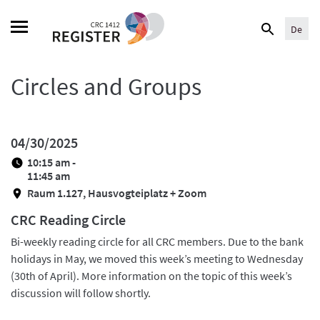
Skip
Search
to
De
for:
content
Circles and Groups
04/30/2025
10:15 am -
11:45 am
Raum 1.127, Hausvogteiplatz + Zoom
CRC Reading Circle
Bi-weekly reading circle for all CRC members. Due to the bank
holidays in May, we moved this week’s meeting to Wednesday
(30th of April). More information on the topic of this week’s
discussion will follow shortly.