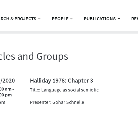
RCH & PROJECTS
PEOPLE
PUBLICATIONS
RE
cles and Groups
5/2020
Halliday 1978: Chapter 3
00 am -
Title: Language as social semiotic
00 pm
om
Presenter: Gohar Schnelle