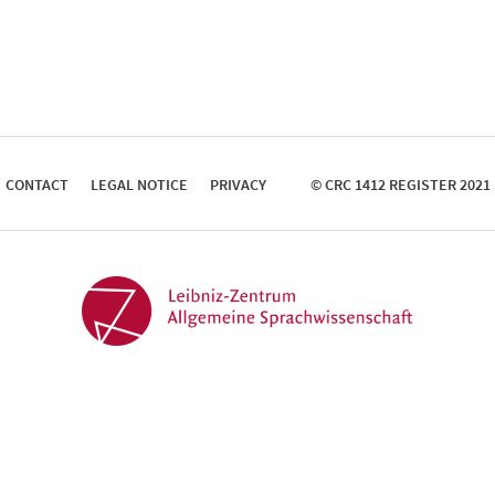
CONTACT
LEGAL NOTICE
PRIVACY
© CRC 1412 REGISTER 2021