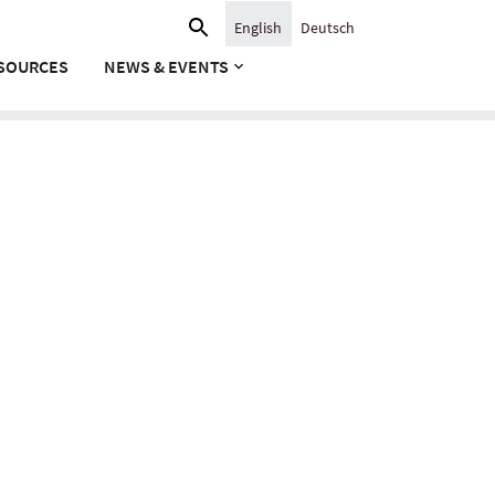
Search
English
Deutsch
for:
SOURCES
NEWS & EVENTS