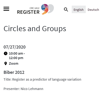
Skip
Search
to
English
Deutsch
for:
content
Circles and Groups
07/27/2020
10:00 am -
12:00 pm
Zoom
Biber 2012
Title: Register as a predictor of language variation
Presenter: Nico Lehmann