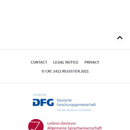
Back
to
top
CONTACT
LEGAL NOTICE
PRIVACY
© CRC 1412 REGISTER 2021