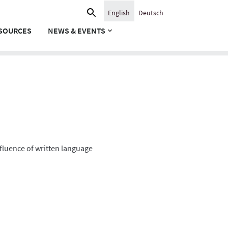
Search
English
Deutsch
for:
SOURCES
NEWS & EVENTS
nfluence of written language