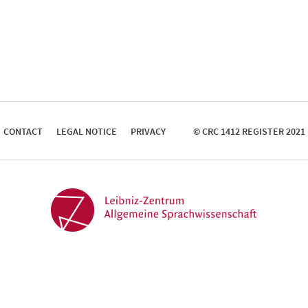
CONTACT
LEGAL NOTICE
PRIVACY
© CRC 1412 REGISTER 2021