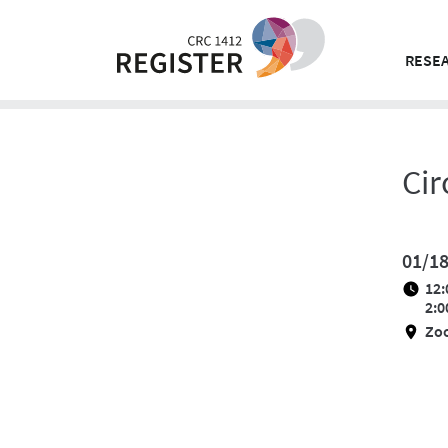
Skip
to
content
RESEA
Cir
01/1
12:
2:0
Zo