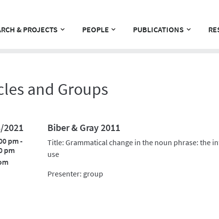
RCH & PROJECTS
PEOPLE
PUBLICATIONS
RE
cles and Groups
8/2021
Biber & Gray 2011
00 pm -
Title: Grammatical change in the noun phrase: the i
0 pm
use
om
Presenter: group