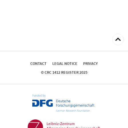
Back
to
top
CONTACT
LEGAL NOTICE
PRIVACY
© CRC 1412 REGISTER 2025