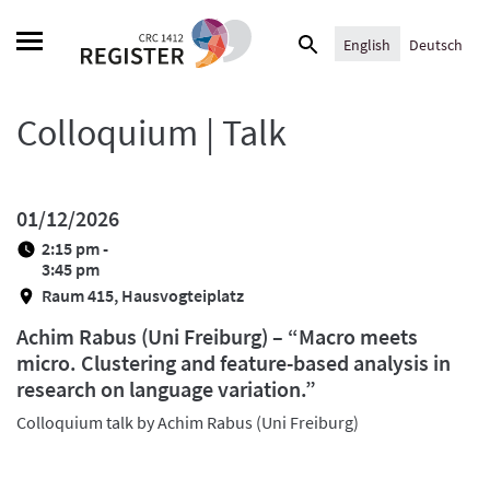
Skip
Search
to
English
Deutsch
for:
content
Colloquium | Talk
01/12/2026
2:15 pm -
3:45 pm
Raum 415, Hausvogteiplatz
Achim Rabus (Uni Freiburg) – “Macro meets
micro. Clustering and feature-based analysis in
research on language variation.”
Colloquium talk by Achim Rabus (Uni Freiburg)