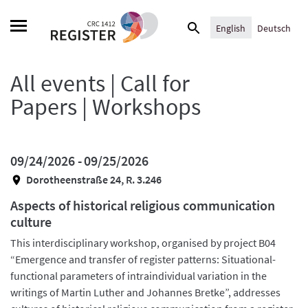
Skip
Search
to
English
Deutsch
for:
content
All events | Call for
Papers | Workshops
09/24/2026 -
09/25/2026
Dorotheenstraße 24, R. 3.246
Aspects of historical religious communication
culture
This interdisciplinary workshop, organised by project B04
“Emergence and transfer of register patterns: Situational-
functional parameters of intraindividual variation in the
writings of Martin Luther and Johannes Bretke”, addresses