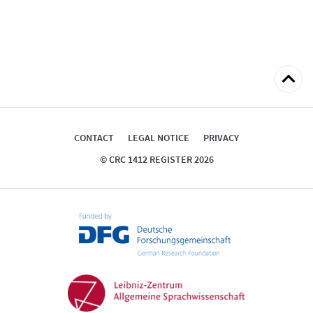
Back
to
top
CONTACT
LEGAL NOTICE
PRIVACY
© CRC 1412 REGISTER 2026