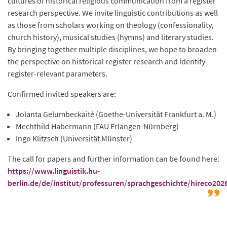
cultures of historical religious communication from a register
research perspective. We invite linguistic contributions as well
as those from scholars working on theology (confessionality,
church history), musical studies (hymns) and literary studies.
By bringing together multiple disciplines, we hope to broaden
the perspective on historical register research and identify
register-relevant parameters.
Confirmed invited speakers are:
Jolanta Gelumbeckaitė (Goethe-Universität Frankfurt a. M.)
Mechthild Habermann (FAU Erlangen-Nürnberg)
Ingo Klitzsch (Universität Münster)
The call for papers and further information can be found here:
https://www.linguistik.hu-
berlin.de/de/institut/professuren/sprachgeschichte/hireco202