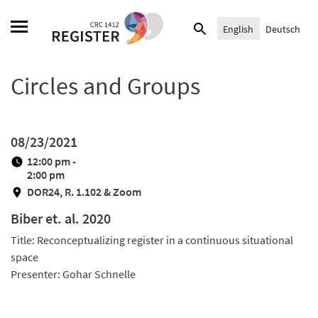
Skip
Search
to
English
Deutsch
for:
content
Circles and Groups
08/23/2021
12:00 pm -
2:00 pm
DOR24, R. 1.102 & Zoom
Biber et. al. 2020
Title: Reconceptualizing register in a continuous situational
space
Presenter: Gohar Schnelle