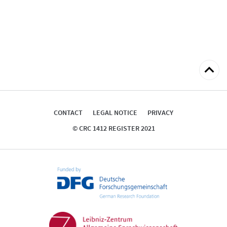
Back
to
top
CONTACT
LEGAL NOTICE
PRIVACY
© CRC 1412 REGISTER 2021