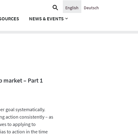
Search
English
Deutsch
for:
SOURCES
NEWS & EVENTS
b market – Part 1
er goal systematically.
ng action consistently – as
es to applying to
ias to action in the time