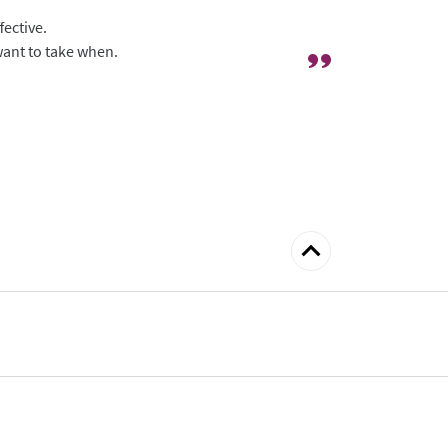
fective.
 want to take when.
Back
to
top