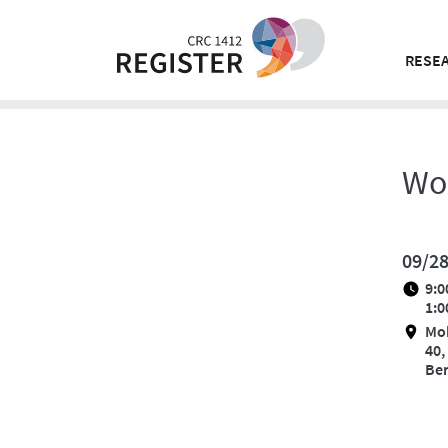
Skip
to
content
RESEA
Wo
09/2
9:0
1:0
Mo
40,
Ber