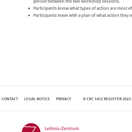
period between the two workshop sessions.
Participants know what types of action are most ef
Participants leave with a plan of what action they
CONTACT
LEGAL NOTICE
PRIVACY
© CRC 1412 REGISTER 2023