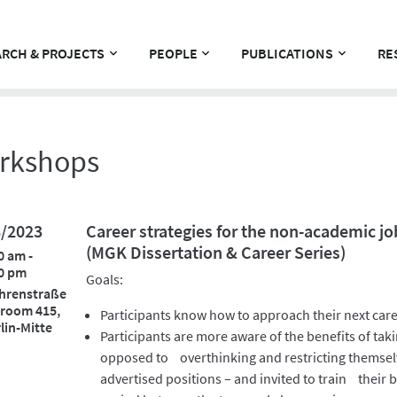
RCH & PROJECTS
PEOPLE
PUBLICATIONS
RE
rkshops
8/2023
Career strategies for the non-academic jo
(MGK Dissertation & Career Series)
0 am -
0 pm
Goals:
hrenstraße
 room 415,
Participants know how to approach their next care
lin-Mitte
Participants are more aware of the benefits of taki
opposed to overthinking and restricting themselv
advertised positions – and invited to train their b