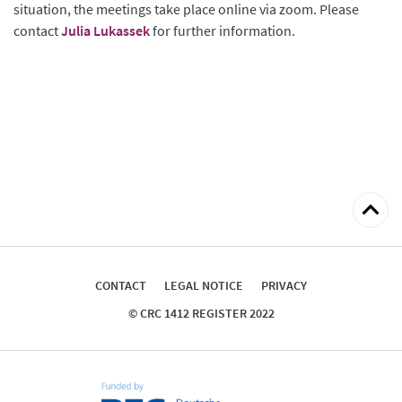
situation, the meetings take place online via zoom. Please
contact
Julia Lukassek
for further information.
Back
to
top
CONTACT
LEGAL NOTICE
PRIVACY
© CRC 1412 REGISTER 2022