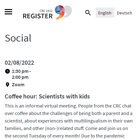
Skip
Search
to
English
Deutsch
for:
content
Social
02/08/2022
1:30 pm -
2:00 pm
Zoom
Coffee hour: Scientists with kids
This is an informal virtual meeting. People from the CRC chat
over coffee about the challenges of being both a parent and a
scientist, about experiences with multilingualism in their own
families, and other (non-)related stuff. Come and join us on
the second Tuesday of every month! Due to the pandemic