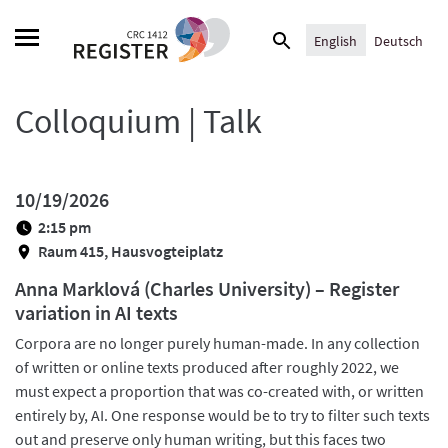
Skip
Search
to
English
Deutsch
for:
content
Colloquium | Talk
10/19/2026
2:15 pm
Raum 415, Hausvogteiplatz
Anna Marklová (Charles University) – Register
variation in AI texts
Corpora are no longer purely human-made. In any collection
of written or online texts produced after roughly 2022, we
must expect a proportion that was co-created with, or written
entirely by, AI. One response would be to try to filter such texts
out and preserve only human writing, but this faces two