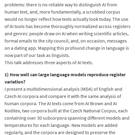
problems: there is no reliable way to distinguish AI from
human text, and, more fundamentally, a scrubbed corpus
would no longer reflect how texts actually look today. The use
of AI tools has become thoroughly normalized across registers
and genres: people draw on AI when writing scientific articles,
formal emails to the city council, and, on occasion, messages
on a dating app. Mapping this profound change in language is
now part of our task as linguists.
This talk addresses three aspects of AI texts.
1) How well can large language models reproduce register
variation?
I present a multidimensional analysis (MDA) of English and
Czech AI corpora and compare it with the same analysis of
human corpora. The AI texts come from AI Brown and AI
Koditex, two corpora built at the Czech National Corpus, each
containing over 30 subcorpora spanning different models and
temperatures for each language. New models are added
regularly, and the corpora are designed to preserve the