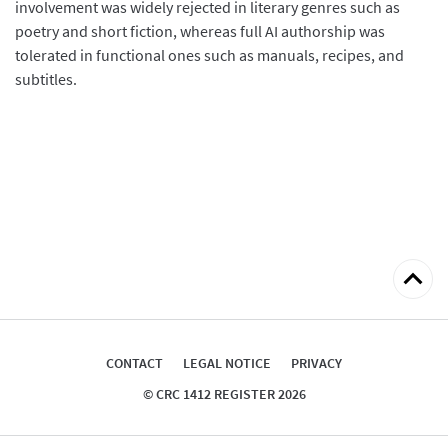
involvement was widely rejected in literary genres such as
poetry and short fiction, whereas full AI authorship was
tolerated in functional ones such as manuals, recipes, and
subtitles.
Back
to
top
CONTACT
LEGAL NOTICE
PRIVACY
© CRC 1412 REGISTER 2026