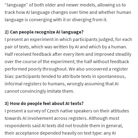
“language” of both older and newer models, allowing us to
track how AI language changes over time and whether human
language is converging with it or diverging from it.
2) Can people recognize AI language?
I present an experiment in which participants judged, for each
pair of texts, which was written by AI and which by a human.
Half received feedback after every item and improved steadily
over the course of the experiment; the half without feedback
performed poorly throughout. We also uncovered a register
bias: participants tended to attribute texts in spontaneous,
informal registers to humans, wrongly assuming that AI
cannot convincingly imitate them.
3) How do people feel about AI texts?
I present a survey of Czech native speakers on their attitudes
towards AI involvement across registers. Although most
respondents said AI texts did not trouble them in general,
their acceptance depended heavily on text type: any AI