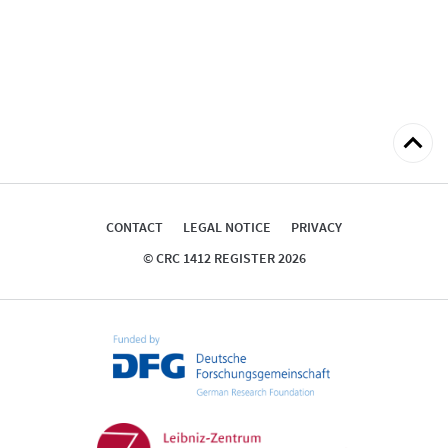
Back
to
top
CONTACT
LEGAL NOTICE
PRIVACY
© CRC 1412 REGISTER 2026