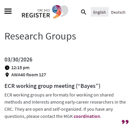
Skip
Search
to
English
Deutsch
for:
content
Research Groups
03/30/2026
12:15 pm
AWA40 Room 127
ECR working group meeting (“Bayes”)
ECR working groups are formats for working on shared
methods and interests among early-career researchers in the
CRC. They are open and self-organized. If you have any
questions, please contact the MGK
coordination
.