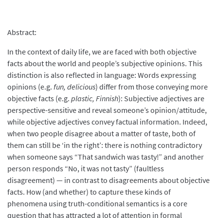
Abstract:
In the context of daily life, we are faced with both objective
facts about the world and people’s subjective opinions. This
distinction is also reflected in language: Words expressing
opinions (e.g.
fun, delicious
) differ from those conveying more
objective facts (e.g.
plastic, Finnish
): Subjective adjectives are
perspective-sensitive and reveal someone’s opinion/attitude,
while objective adjectives convey factual information. Indeed,
when two people disagree about a matter of taste, both of
them can still be ‘in the right’: there is nothing contradictory
when someone says “That sandwich was tasty!” and another
person responds “No, it was not tasty” (faultless
disagreement) — in contrast to disagreements about objective
facts. How (and whether) to capture these kinds of
phenomena using truth-conditional semantics is a core
question that has attracted a lot of attention in formal