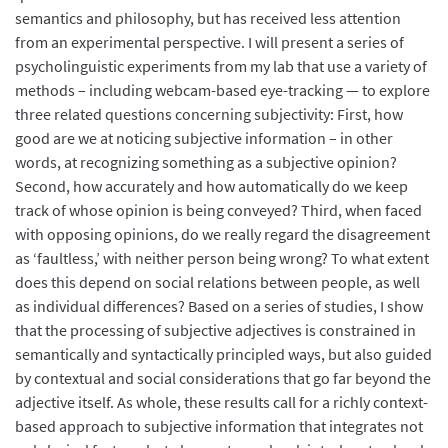
semantics and philosophy, but has received less attention
from an experimental perspective. I will present a series of
psycholinguistic experiments from my lab that use a variety of
methods – including webcam-based eye-tracking — to explore
three related questions concerning subjectivity: First, how
good are we at noticing subjective information – in other
words, at recognizing something as a subjective opinion?
Second, how accurately and how automatically do we keep
track of whose opinion is being conveyed? Third, when faced
with opposing opinions, do we really regard the disagreement
as ‘faultless,’ with neither person being wrong? To what extent
does this depend on social relations between people, as well
as individual differences? Based on a series of studies, I show
that the processing of subjective adjectives is constrained in
semantically and syntactically principled ways, but also guided
by contextual and social considerations that go far beyond the
adjective itself. As whole, these results call for a richly context-
based approach to subjective information that integrates not