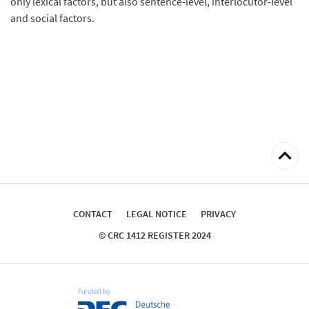
only lexical factors, but also sentence-level, interlocutor-level
and social factors.
Back
to
top
CONTACT
LEGAL NOTICE
PRIVACY
© CRC 1412 REGISTER 2024