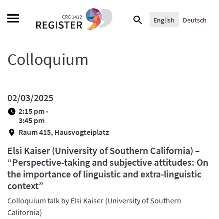
Skip
Search
to
English
Deutsch
for:
content
Colloquium
02/03/2025
2:15 pm -
3:45 pm
Raum 415, Hausvogteiplatz
Elsi Kaiser (University of Southern California) –
“Perspective-taking and subjective attitudes: On
the importance of linguistic and extra-linguistic
context”
Colloquium talk by Elsi Kaiser (University of Southern
California)