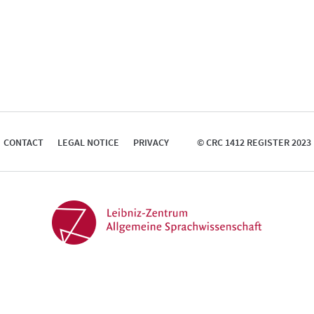
CONTACT
LEGAL NOTICE
PRIVACY
© CRC 1412 REGISTER 2023