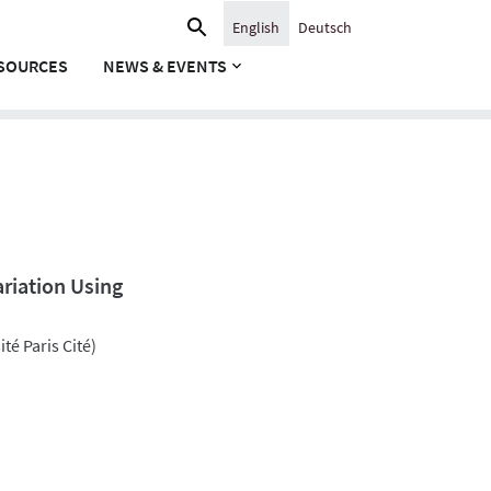
Search
English
Deutsch
for:
SOURCES
NEWS & EVENTS
ariation Using
té Paris Cité)