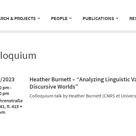
RCH & PROJECTS
PEOPLE
PUBLICATIONS
RE
lloquium
0/2023
Heather Burnett – “Analyzing Linguistic V
Discursive Worlds”
0 pm -
0 pm
Colloquium talk by Heather Burnett (CNRS et Universi
hrenstraße
41, R. 415 +
om