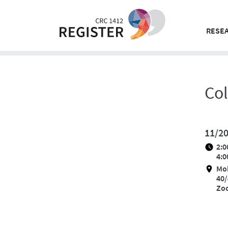
Skip
to
content
RESEA
Co
11/2
2:0
4:0
Mo
40/
Zo