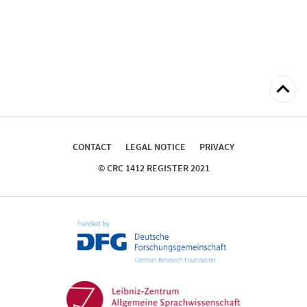
Back
to
top
CONTACT
LEGAL NOTICE
PRIVACY
© CRC 1412 REGISTER 2021