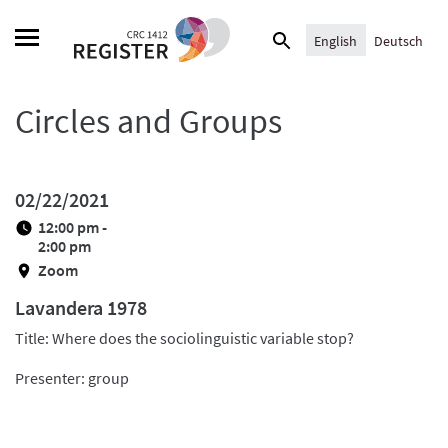
Skip
Search
to
English
Deutsch
for:
content
Circles and Groups
02/22/2021
12:00 pm -
2:00 pm
Zoom
Lavandera 1978
Title: Where does the sociolinguistic variable stop?
Presenter: group