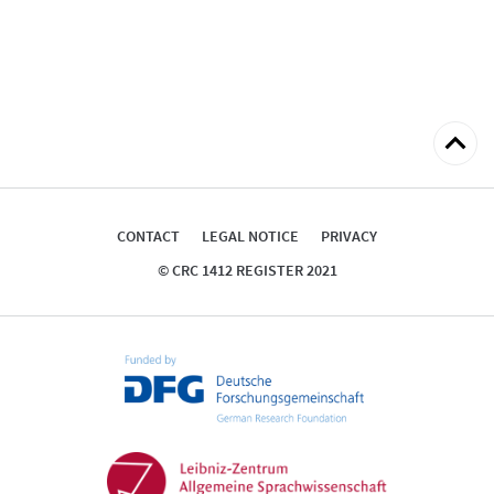
Back
to
top
CONTACT
LEGAL NOTICE
PRIVACY
© CRC 1412 REGISTER 2021