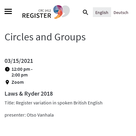
Skip
Search
to
English
Deutsch
for:
content
Circles and Groups
03/15/2021
12:00 pm -
2:00 pm
Zoom
Laws & Ryder 2018
Title: Register variation in spoken British English
presenter: Otso Vanhala