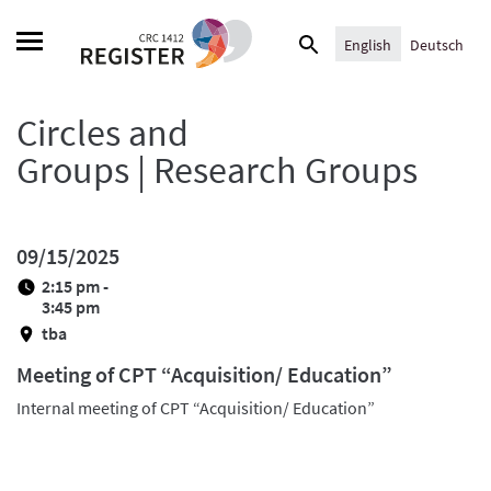
Skip
Search
to
English
Deutsch
for:
content
Circles and
Groups | Research Groups
09/15/2025
2:15 pm -
3:45 pm
tba
Meeting of CPT “Acquisition/ Education”
Internal meeting of CPT “Acquisition/ Education”