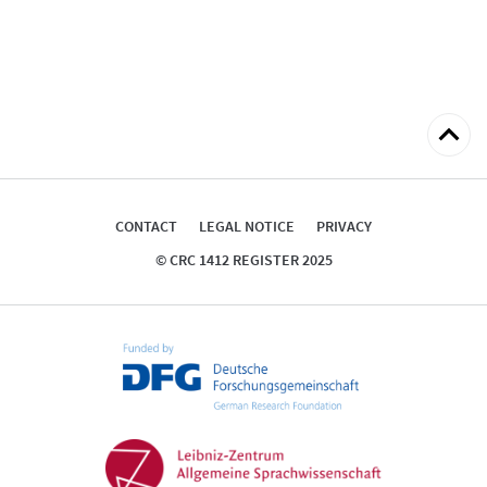
Back
to
top
CONTACT
LEGAL NOTICE
PRIVACY
© CRC 1412 REGISTER 2025