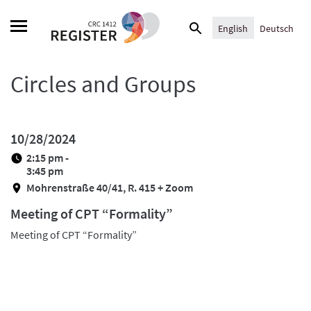
Skip
Search
to
English
Deutsch
for:
content
Circles and Groups
10/28/2024
2:15 pm -
3:45 pm
Mohrenstraße 40/41, R. 415 + Zoom
Meeting of CPT “Formality”
Meeting of CPT “Formality”