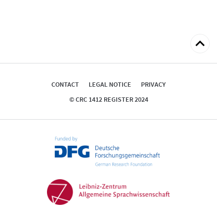
Back
to
top
CONTACT
LEGAL NOTICE
PRIVACY
© CRC 1412 REGISTER 2024