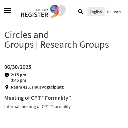
Skip
Search
to
English
Deutsch
for:
content
Circles and
Groups | Research Groups
06/30/2025
2:15 pm -
3:45 pm
Raum 415, Hausvogteiplatz
Meeting of CPT “Formality”
Internal meeting of CPT “Formality”