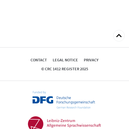
Back
to
top
CONTACT
LEGAL NOTICE
PRIVACY
© CRC 1412 REGISTER 2025