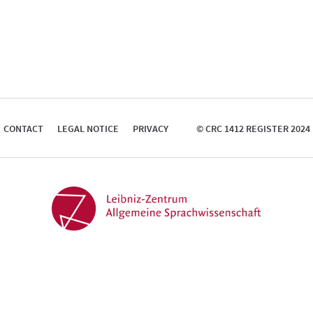
CONTACT
LEGAL NOTICE
PRIVACY
© CRC 1412 REGISTER 2024