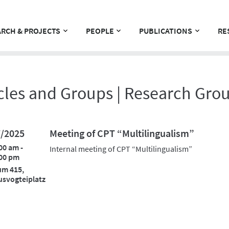
RCH & PROJECTS
PEOPLE
PUBLICATIONS
RE
cles and Groups | Research Gro
7/2025
Meeting of CPT “Multilingualism”
00 am -
Internal meeting of CPT “Multilingualism”
00 pm
um 415,
svogteiplatz