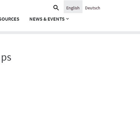
Search
English
Deutsch
for:
SOURCES
NEWS & EVENTS
ups