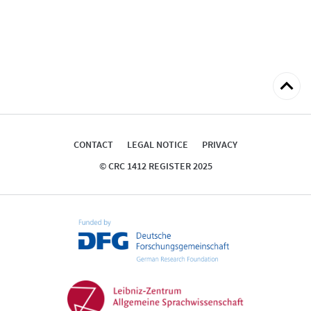
Back
to
top
CONTACT
LEGAL NOTICE
PRIVACY
© CRC 1412 REGISTER 2025