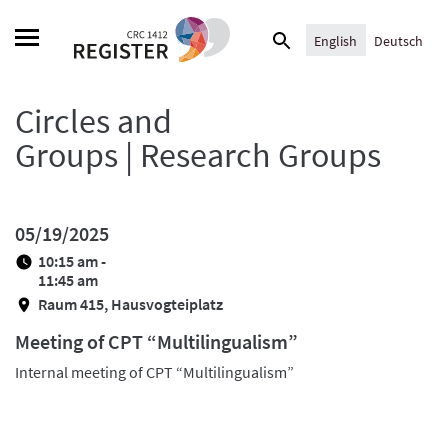
Skip
Search
to
English
Deutsch
for:
content
Circles and
Groups | Research Groups
05/19/2025
10:15 am -
11:45 am
Raum 415, Hausvogteiplatz
Meeting of CPT “Multilingualism”
Internal meeting of CPT “Multilingualism”