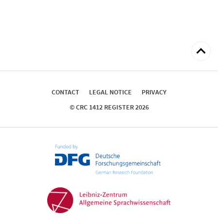
Back
to
top
CONTACT
LEGAL NOTICE
PRIVACY
© CRC 1412 REGISTER 2026