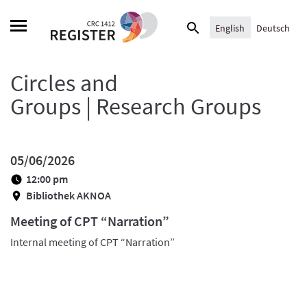
Skip
Search
to
English
Deutsch
for:
content
Circles and
Groups | Research Groups
05/06/2026
12:00 pm
Bibliothek AKNOA
Meeting of CPT “Narration”
Internal meeting of CPT “Narration”