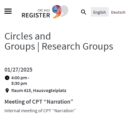
Skip
Search
to
English
Deutsch
for:
content
Circles and
Groups | Research Groups
01/27/2025
4:00 pm -
5:30 pm
Raum 415, Hausvogteiplatz
Meeting of CPT “Narration”
Internal meeting of CPT “Narration”