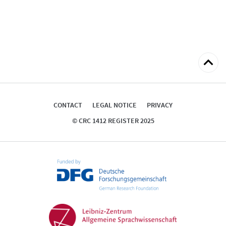
Back
to
top
CONTACT
LEGAL NOTICE
PRIVACY
© CRC 1412 REGISTER 2025