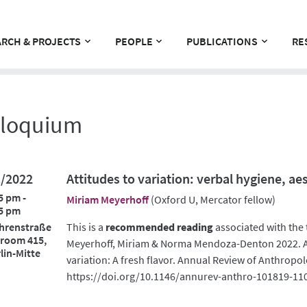
RCH & PROJECTS
PEOPLE
PUBLICATIONS
RE
lloquium
1/2022
Attitudes to variation: verbal hygiene, ae
5 pm -
Miriam Meyerhoff
(Oxford U, Mercator fellow)
5 pm
hrenstraße
This is a
recommended reading
associated with the 
 room 415,
Meyerhoff, Miriam & Norma Mendoza-Denton 2022. Ae
lin-Mitte
variation: A fresh flavor. Annual Review of Anthropol
https://doi.org/10.1146/annurev-anthro-101819-11