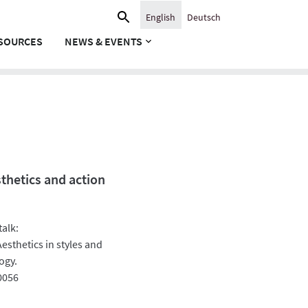
Search
English
Deutsch
for:
SOURCES
NEWS & EVENTS
sthetics and action
talk:
sthetics in styles and
ogy.
0056