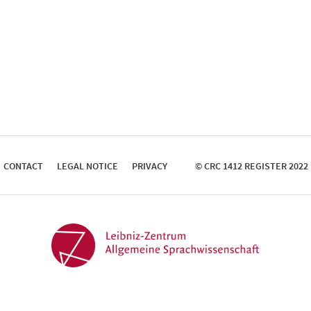
CONTACT
LEGAL NOTICE
PRIVACY
© CRC 1412 REGISTER 2022