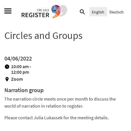
Skip
Search
to
English
Deutsch
for:
content
Circles and Groups
04/06/2022
10:00 am -
12:00 pm
Zoom
Narration group
The narration circle meets once per month to discuss the
world of narration in relation to register.
Please contact Julia Lukassek for the meeting details.