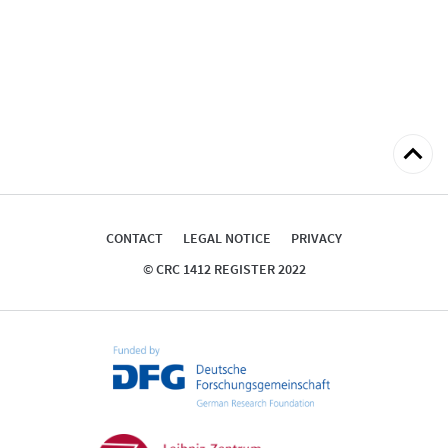
Back
to
top
CONTACT
LEGAL NOTICE
PRIVACY
© CRC 1412 REGISTER 2022