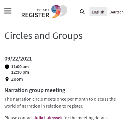
Skip
Search
to
English
Deutsch
for:
content
Circles and Groups
09/22/2021
11:00 am -
12:30 pm
Zoom
Narration group meeting
The narration circle meets once per month to discuss the
world of narration in relation to register.
Please contact
Julia Lukassek
for the meeting details.