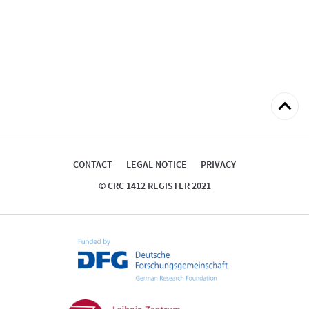
Back
to
top
CONTACT
LEGAL NOTICE
PRIVACY
© CRC 1412 REGISTER 2021