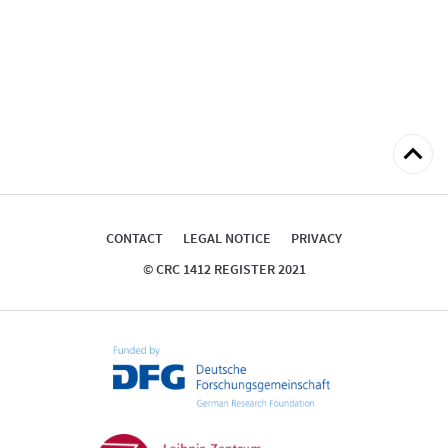
Back
to
top
CONTACT
LEGAL NOTICE
PRIVACY
© CRC 1412 REGISTER 2021