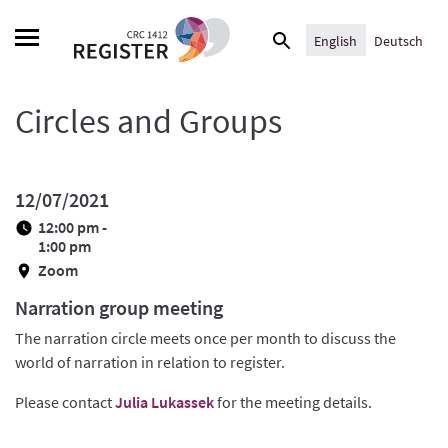
Skip
Search
to
English
Deutsch
for:
content
Circles and Groups
12/07/2021
12:00 pm -
1:00 pm
Zoom
Narration group meeting
The narration circle meets once per month to discuss the
world of narration in relation to register.
Please contact
Julia Lukassek
for the meeting details.