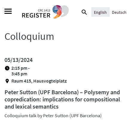
Skip
Search
to
English
Deutsch
for:
content
Colloquium
05/13/2024
2:15 pm -
3:45 pm
Raum 415, Hausvogteiplatz
Peter Sutton (UPF Barcelona) – Polysemy and
copredication: implications for compositional
and lexical semantics
Colloquium talk by Peter Sutton (UPF Barcelona)