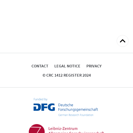
Back
to
top
CONTACT
LEGAL NOTICE
PRIVACY
© CRC 1412 REGISTER 2024