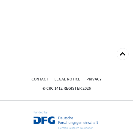
Back
to
top
CONTACT
LEGAL NOTICE
PRIVACY
© CRC 1412 REGISTER 2026