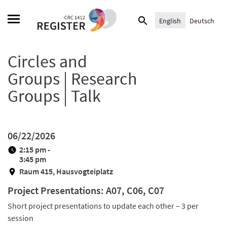
Skip
Search
to
English
Deutsch
for:
content
Circles and
Groups | Research
Groups | Talk
06/22/2026
2:15 pm -
3:45 pm
Raum 415, Hausvogteiplatz
Project Presentations: A07, C06, C07
Short project presentations to update each other – 3 per
session