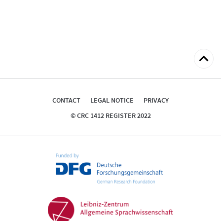
Back
to
top
CONTACT
LEGAL NOTICE
PRIVACY
© CRC 1412 REGISTER 2022