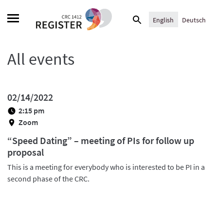
Skip
Search
to
English
Deutsch
for:
content
All events
02/14/2022
2:15 pm
Zoom
“Speed Dating” – meeting of PIs for follow up
proposal
This is a meeting for everybody who is interested to be PI in a
second phase of the CRC.