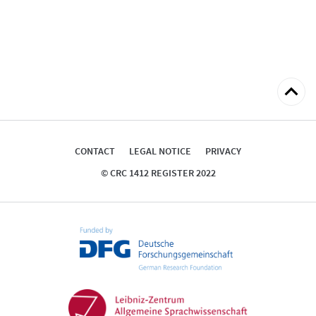
Back
to
top
CONTACT
LEGAL NOTICE
PRIVACY
© CRC 1412 REGISTER 2022