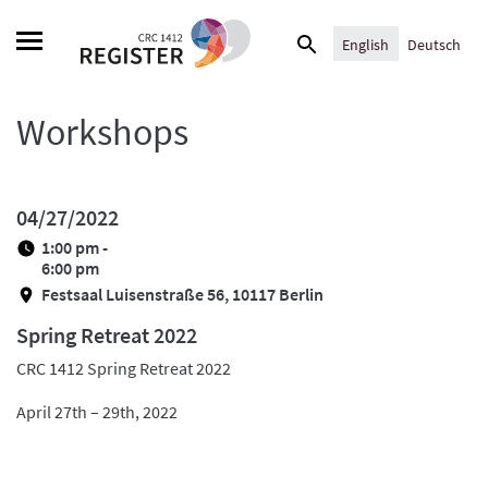
Skip
Search
to
English
Deutsch
for:
content
Workshops
04/27/2022
1:00 pm -
6:00 pm
Festsaal Luisenstraße 56, 10117 Berlin
Spring Retreat 2022
CRC 1412 Spring Retreat 2022
April 27th – 29th, 2022