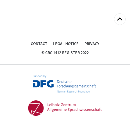
Back
to
top
CONTACT
LEGAL NOTICE
PRIVACY
© CRC 1412 REGISTER 2022