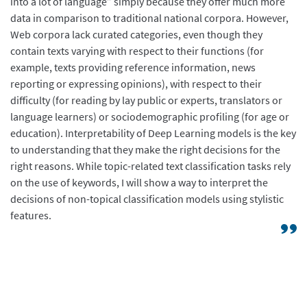
into a lot of language” simply because they offer much more
data in comparison to traditional national corpora. However,
Web corpora lack curated categories, even though they
contain texts varying with respect to their functions (for
example, texts providing reference information, news
reporting or expressing opinions), with respect to their
difficulty (for reading by lay public or experts, translators or
language learners) or sociodemographic profiling (for age or
education). Interpretability of Deep Learning models is the key
to understanding that they make the right decisions for the
right reasons. While topic-related text classification tasks rely
on the use of keywords, I will show a way to interpret the
decisions of non-topical classification models using stylistic
features.