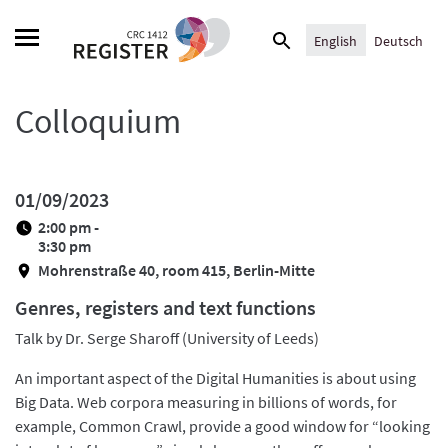
Skip
Search
to
English
Deutsch
for:
content
Colloquium
01/09/2023
2:00 pm -
3:30 pm
Mohrenstraße 40, room 415, Berlin-Mitte
Genres, registers and text functions
Talk by Dr. Serge Sharoff (University of Leeds)
An important aspect of the Digital Humanities is about using
Big Data. Web corpora measuring in billions of words, for
example, Common Crawl, provide a good window for “looking