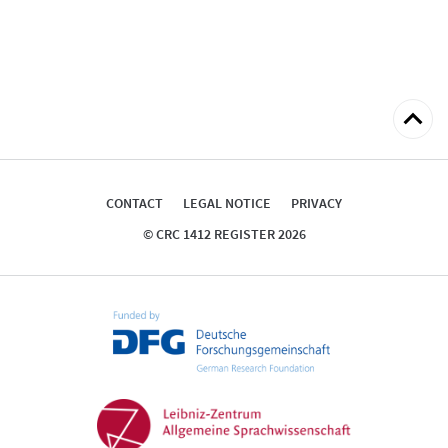
Back
to
top
CONTACT
LEGAL NOTICE
PRIVACY
© CRC 1412 REGISTER 2026