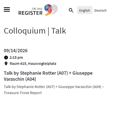
Skip
Search
to
English
Deutsch
for:
content
Colloquium | Talk
09/14/2026
2:15 pm
Raum 415, Hausvogteiplatz
Talk by Stephanie Rotter (A07) + Giuseppe
Varaschin (A04)
Talk by Stephanie Rotter (A07) + Giuseppe Varaschin (A04) –
Treasure Trove Report