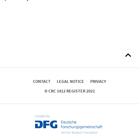
Back
to
top
CONTACT
LEGAL NOTICE
PRIVACY
© CRC 1412 REGISTER 2021