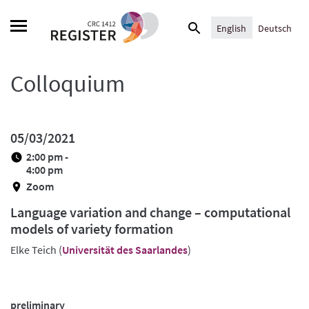
Skip
Search
to
English
Deutsch
for:
content
Colloquium
05/03/2021
2:00 pm -
4:00 pm
Zoom
Language variation and change – computational
models of variety formation
Elke Teich (
Universität des Saarlandes
)
preliminary