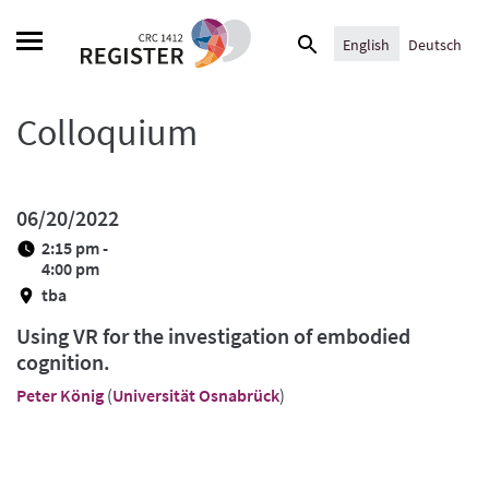
Skip
Search
to
English
Deutsch
for:
content
Colloquium
06/20/2022
2:15 pm -
4:00 pm
tba
Using VR for the investigation of embodied
cognition.
Peter König
(
Universität Osnabrück
)