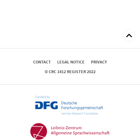
Back
to
top
CONTACT
LEGAL NOTICE
PRIVACY
© CRC 1412 REGISTER 2022