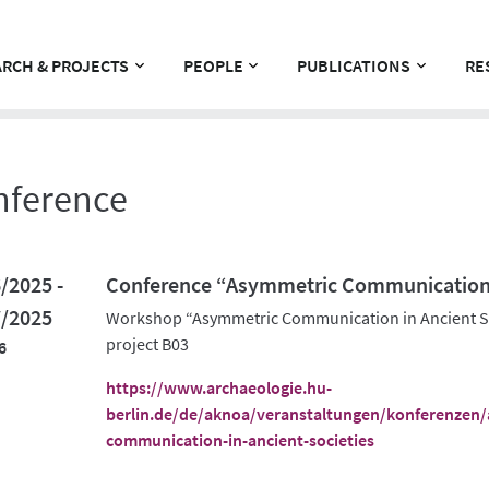
RCH & PROJECTS
PEOPLE
PUBLICATIONS
RE
nference
/2025 -
Conference “Asymmetric Communication i
7/2025
Workshop “Asymmetric Communication in Ancient So
project B03
6
https://www.archaeologie.hu-
berlin.de/de/aknoa/veranstaltungen/konferenzen
communication-in-ancient-societies