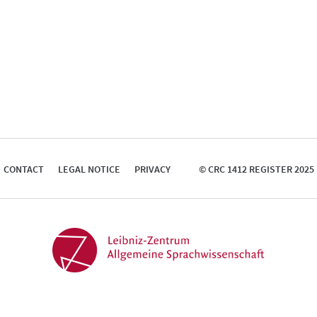
CONTACT
LEGAL NOTICE
PRIVACY
© CRC 1412 REGISTER 2025