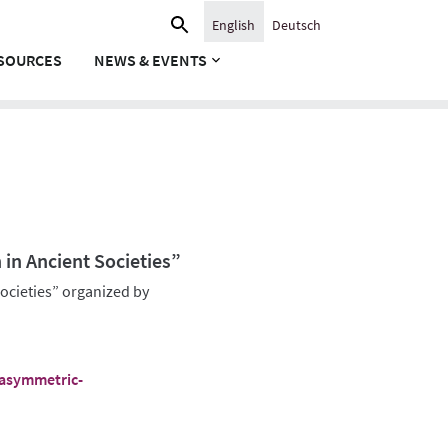
Search
English
Deutsch
for:
SOURCES
NEWS & EVENTS
n Ancient Societies”
cieties” organized by
/asymmetric-