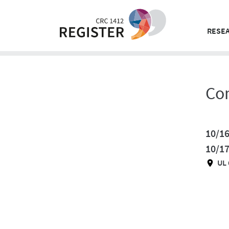
Skip
to
content
RESEA
Co
10/16
10/1
UL 