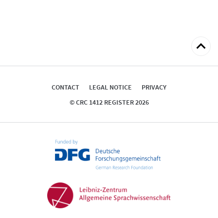
Back
to
top
CONTACT
LEGAL NOTICE
PRIVACY
© CRC 1412 REGISTER 2026