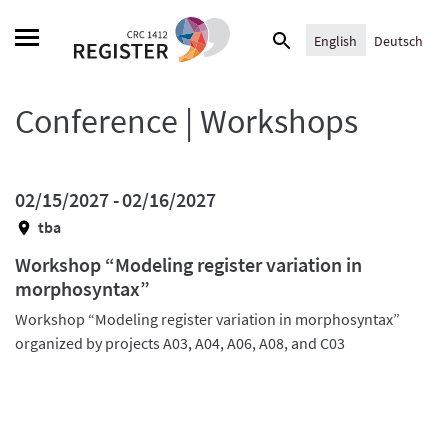
Skip
Search
to
English
Deutsch
for:
content
Conference | Workshops
02/15/2027 -
02/16/2027
tba
Workshop “Modeling register variation in
morphosyntax”
Workshop “Modeling register variation in morphosyntax”
organized by projects A03, A04, A06, A08, and C03