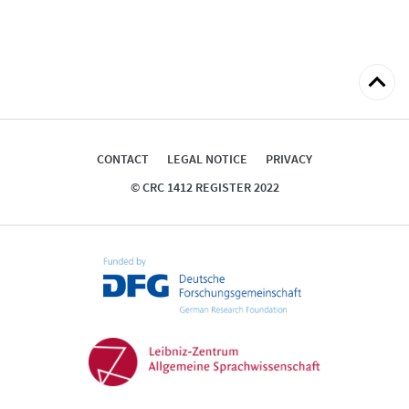
Back
to
top
CONTACT
LEGAL NOTICE
PRIVACY
© CRC 1412 REGISTER 2022