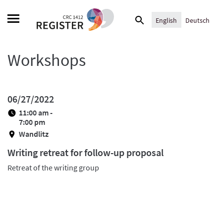
Skip
Search
to
English
Deutsch
for:
content
Workshops
06/27/2022
11:00 am -
7:00 pm
Wandlitz
Writing retreat for follow-up proposal
Retreat of the writing group