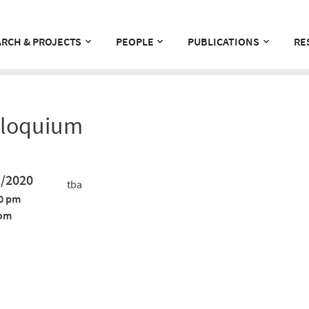
RCH & PROJECTS
PEOPLE
PUBLICATIONS
RE
lloquium
1/2020
tba
0 pm
om