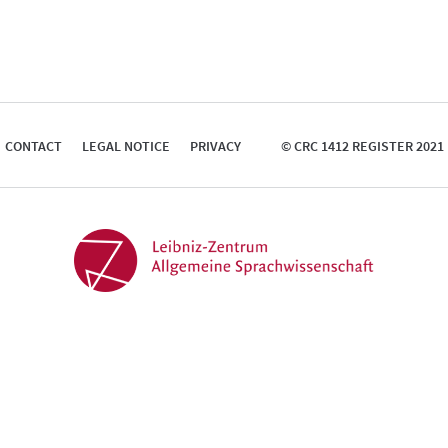
CONTACT
LEGAL NOTICE
PRIVACY
© CRC 1412 REGISTER 2021