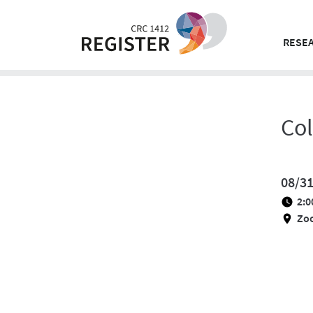
Skip
to
content
RESEA
Co
08/3
2:0
Zo