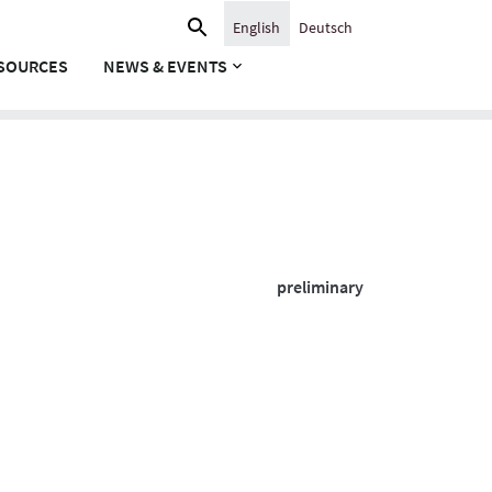
Search
English
Deutsch
for:
SOURCES
NEWS & EVENTS
preliminary