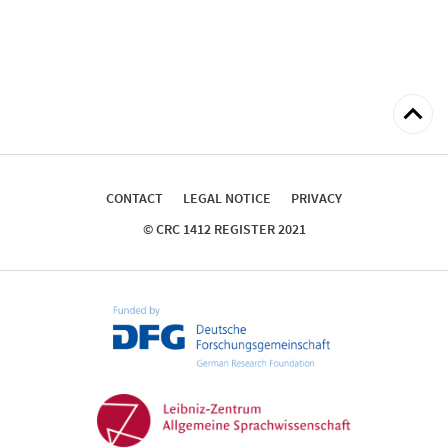
Back
to
top
CONTACT
LEGAL NOTICE
PRIVACY
© CRC 1412 REGISTER 2021