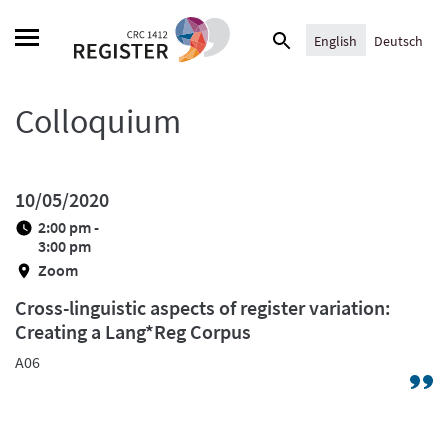
Skip
Search
to
English
Deutsch
for:
content
Colloquium
10/05/2020
2:00 pm -
3:00 pm
Zoom
Cross-linguistic aspects of register variation:
Creating a Lang*Reg Corpus
A06