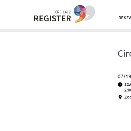
Skip
to
content
RESEA
Cir
07/1
12:
2:0
Zo