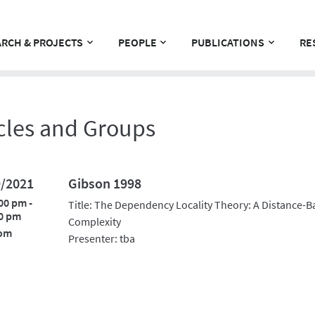
RCH & PROJECTS
PEOPLE
PUBLICATIONS
RE
cles and Groups
9/2021
Gibson 1998
00 pm -
Title: The Dependency Locality Theory: A Distance-B
0 pm
Complexity
om
Presenter: tba