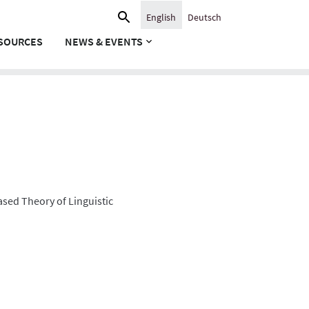
Search
English
Deutsch
for:
SOURCES
NEWS & EVENTS
ased Theory of Linguistic