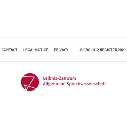
CONTACT
LEGAL NOTICE
PRIVACY
© CRC 1412 REGISTER 2021