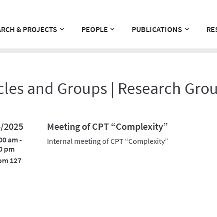
RCH & PROJECTS
PEOPLE
PUBLICATIONS
RE
cles and Groups | Research Gro
4/2025
Meeting of CPT “Complexity”
00 am -
Internal meeting of CPT “Complexity”
0 pm
om 127