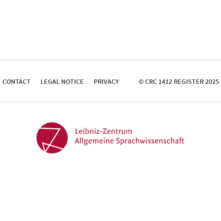
CONTACT
LEGAL NOTICE
PRIVACY
© CRC 1412 REGISTER 2025