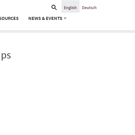
Search
English
Deutsch
for:
SOURCES
NEWS & EVENTS
ups