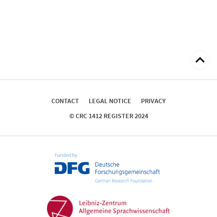
Back
to
top
CONTACT
LEGAL NOTICE
PRIVACY
© CRC 1412 REGISTER 2024