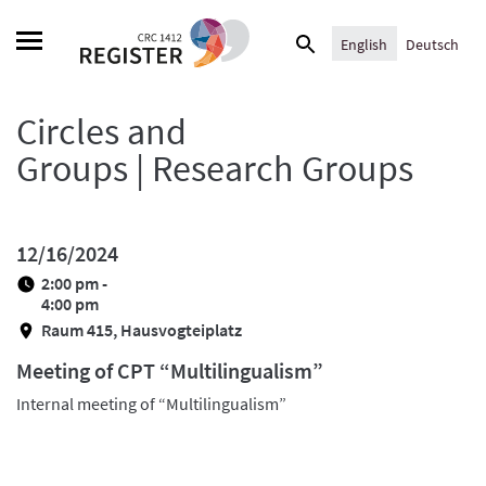
Skip
Search
to
English
Deutsch
for:
content
Circles and
Groups | Research Groups
12/16/2024
2:00 pm -
4:00 pm
Raum 415, Hausvogteiplatz
Meeting of CPT “Multilingualism”
Internal meeting of “Multilingualism”