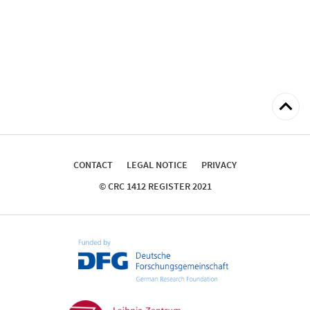
Back
to
top
CONTACT
LEGAL NOTICE
PRIVACY
© CRC 1412 REGISTER 2021