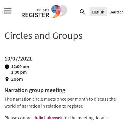
Skip
Search
to
English
Deutsch
for:
content
Circles and Groups
10/07/2021
12:00 pm -
1:30 pm
Zoom
Narration group meeting
The narration circle meets once per month to discuss the
world of narration in relation to register.
Please contact
Julia Lukassek
for the meeting details.