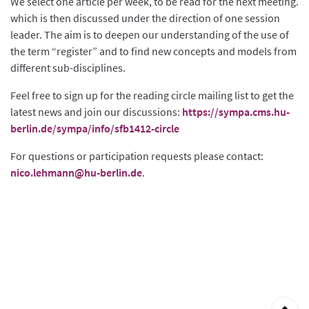
We select one article per week, to be read for the next meeting.
which is then discussed under the direction of one session
leader. The aim is to deepen our understanding of the use of
the term “register” and to find new concepts and models from
different sub-disciplines.
Feel free to sign up for the reading circle mailing list to get the
latest news and join our discussions:
https://sympa.cms.hu-
berlin.de/sympa/info/sfb1412-circle
For questions or participation requests please contact:
nico.lehmann@hu-berlin.de
.
Back