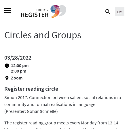
Skip
Search
to
De
for:
content
Circles and Groups
03/28/2022
12:00 pm -
2:00 pm
Zoom
Register reading circle
Simon 2017: Connection between salient social relations in a
community and formal realisations in language
(Presenter: Gohar Schnelle)
The register reading group meets every Monday from 12-14.