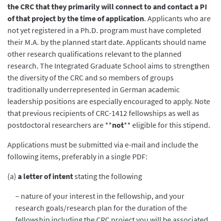
the CRC that they primarily will connect to and contact a PI
of that project by the time of application
. Applicants who are
not yet registered in a Ph.D. program must have completed
their M.A. by the planned start date. Applicants should name
other research qualifications relevant to the planned
research. The Integrated Graduate School aims to strengthen
the diversity of the CRC and so members of groups
traditionally underrepresented in German academic
leadership positions are especially encouraged to apply. Note
that previous recipients of CRC-1412 fellowships as well as
postdoctoral researchers are **
not
** eligible for this stipend.
Applications must be submitted via e-mail and include the
following items, preferably in a single PDF:
(a)
a letter of intent
stating the following
– nature of your interest in the fellowship, and your
research goals/research plan for the duration of the
fellowship including the CRC project you will be associated