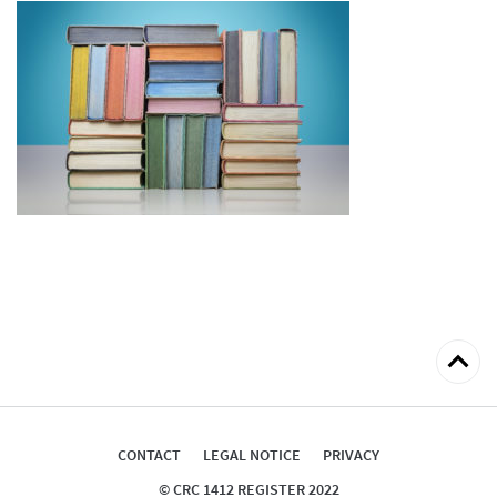
Back
to
top
CONTACT
LEGAL NOTICE
PRIVACY
© CRC 1412 REGISTER 2022