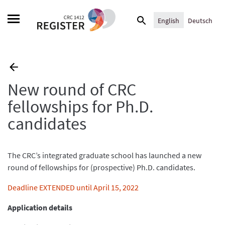
Skip
Search
to
English
Deutsch
for:
content
New round of CRC
fellowships for Ph.D.
candidates
The CRC’s integrated graduate school has launched a new
round of fellowships for (prospective) Ph.D. candidates.
Deadline EXTENDED until April 15, 2022
Application details