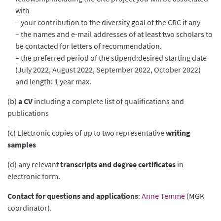
with
– your contribution to the diversity goal of the CRC if any
– the names and e-mail addresses of at least two scholars to
be contacted for letters of recommendation.
– the preferred period of the stipend:desired starting date
(July 2022, August 2022, September 2022, October 2022)
and length: 1 year max.
(b)
a CV
including a complete list of qualifications and
publications
(c) Electronic copies of up to two representative
writing
samples
(d) any relevant
transcripts and degree certificates
in
electronic form.
Contact for questions and applications
:
Anne Temme
(MGK
coordinator).