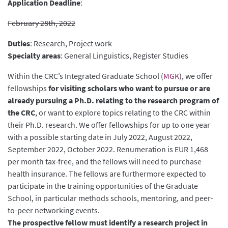
Application Deadline
:
February 28th, 2022
Duties
: Research, Project work
Specialty areas
: General Linguistics, Register Studies
Within the CRC’s Integrated Graduate School (
MGK
), we offer
fellowships
for visiting scholars who want to pursue or are
already pursuing a Ph.D. relating to the research program of
the CRC
, or want to explore topics relating to the CRC within
their Ph.D. research. We offer fellowships for up to one year
with a possible starting date in July 2022, August 2022,
September 2022, October 2022. Renumeration is EUR 1,468
per month tax-free, and the fellows will need to purchase
health insurance. The fellows are furthermore expected to
participate in the training opportunities of the Graduate
School, in particular methods schools, mentoring, and peer-
to-peer networking events.
The prospective fellow must identify a research project in