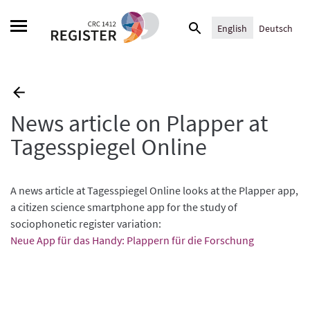
Skip
Search
to
English
Deutsch
for:
content
News article on Plapper at
Tagesspiegel Online
A news article at Tagesspiegel Online looks at the Plapper app,
a citizen science smartphone app for the study of
sociophonetic register variation:
Neue App für das Handy: Plappern für die Forschung