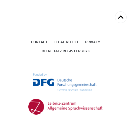
Back
to
top
CONTACT
LEGAL NOTICE
PRIVACY
© CRC 1412 REGISTER 2023