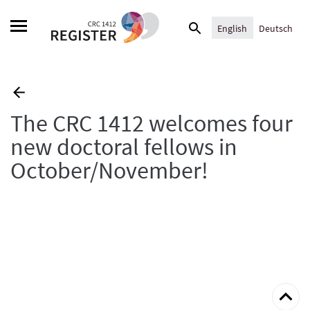
Skip
Search
to
English
Deutsch
for:
content
The CRC 1412 welcomes four
new doctoral fellows in
October/November!
Back
to