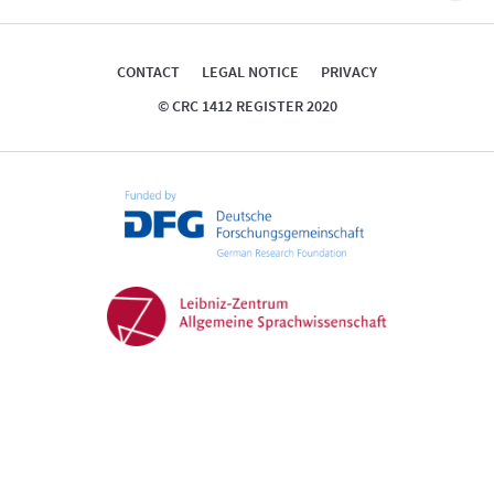
top
CONTACT
LEGAL NOTICE
PRIVACY
© CRC 1412 REGISTER 2020