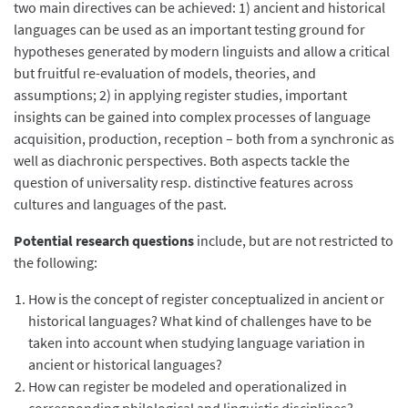
two main directives can be achieved: 1) ancient and historical
languages can be used as an important testing ground for
hypotheses generated by modern linguists and allow a critical
but fruitful re-evaluation of models, theories, and
assumptions; 2) in applying register studies, important
insights can be gained into complex processes of language
acquisition, production, reception – both from a synchronic as
well as diachronic perspectives. Both aspects tackle the
question of universality resp. distinctive features across
cultures and languages of the past.
Potential research questions
include, but are not restricted to
the following:
How is the concept of register conceptualized in ancient or
historical languages? What kind of challenges have to be
taken into account when studying language variation in
ancient or historical languages?
How can register be modeled and operationalized in
corresponding philological and linguistic disciplines?