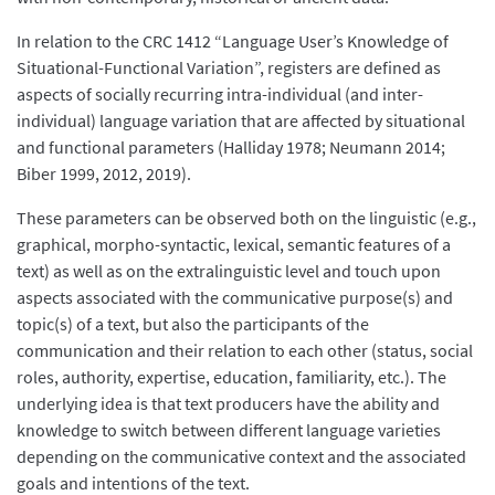
In relation to the CRC 1412 “Language User’s Knowledge of
Situational-Functional Variation”, registers are defined as
aspects of socially recurring intra-individual (and inter-
individual) language variation that are affected by situational
and functional parameters (Halliday 1978; Neumann 2014;
Biber 1999, 2012, 2019).
These parameters can be observed both on the linguistic (e.g.,
graphical, morpho-syntactic, lexical, semantic features of a
text) as well as on the extralinguistic level and touch upon
aspects associated with the communicative purpose(s) and
topic(s) of a text, but also the participants of the
communication and their relation to each other (status, social
roles, authority, expertise, education, familiarity, etc.). The
underlying idea is that text producers have the ability and
knowledge to switch between different language varieties
depending on the communicative context and the associated
goals and intentions of the text.