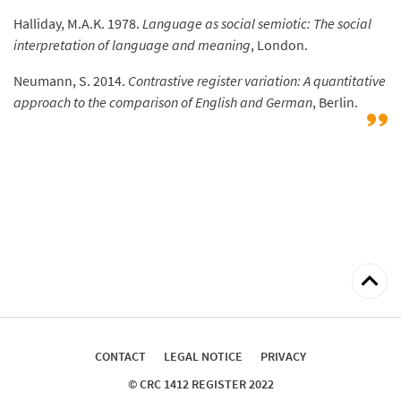
Halliday, M.A.K. 1978.
Language as social semiotic: The social
interpretation of language and meaning
, London.
Neumann, S. 2014.
Contrastive register variation: A quantitative
approach to the comparison of English and German
, Berlin.
Back
to
top
CONTACT
LEGAL NOTICE
PRIVACY
© CRC 1412 REGISTER 2022