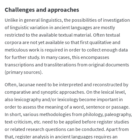
Challenges and approaches
Unlike in general linguistics, the possibilities of investigation
of linguistic variation in ancient languages are mostly
restricted to the available textual material. Often textual
corpora are not yet available so that first qualitative and
meticulous work is required in order to collect enough data
for further study. In many cases, this encompasses
transcriptions and transliterations from original documents
(primary sources).
Often, lacunae need to be interpreted and reconstructed by
comparative and synoptic approaches. On the lexical level,
also lexicography and/or lexicology become important in
order to assess the meaning of a word, sentence or passage.
In short, various methodologies from philology, paleography,
text-criticism, etc. need to be applied before register studies
or related research questions can be conducted. Apart from
that, register analysis in ancient languages requires an