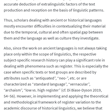
accurate deduction of extralinguistic factors of the text
production and reception on the basis of linguistic patterns.
Thus, scholars dealing with ancient or historical languages
mostly encounter difficulties in contextualizing their material
due to the temporal, cultural and often spatial gap between
them and the language as well as culture they investigate.
Also, since the work on ancient languages is not always taking
place only within the scope of linguistics, the respective
subject-specific research history can play a significant role in
dealing with phenomena such as register. This is especially the
case when specific texts or text groups are described by
attributes such as “antiquated”, “neo-”, etc. or are
characterized as “standard language”, “vernacular”,
“archaism”, “low vs. high register” (cf. Di Biase-Dyson 2019,
54−56). However, in implementing and applying the theoretical
and methodological framework of register variation to the
academic discourse of historical linguistics, we believe that