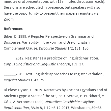
minutes oral presentations with 15 minutes discussion each).
Sessions are scheduled in presence, but speakers will also
have the opportunity to present their papers remotely via
Zoom.
References
Biber, D. 1999. A Register Perspective on Grammar and
Discourse: Variability in the Form and Use of English
Complement Clause,
Discourse Studies
1/2, 131−150.
______2012. Register as a predictor of linguistic variation,
Corpus Linguistics and Linguistic Theory
8/1, 9−37.
______2019. Text-linguistic approaches to register variation,
Register Studies
1, 42−75.
Di Biase-Dyson, C. 2019. Narratives by Ancient Egyptians and of
Ancient Egypt: A State of the Art, in: D. Serova, B. Burkhard, M.
Götz, A. Verbovsek (eds),
Narrative: Geschichte
−
Mythos
–
Repräsentation
, BAJA 8, 1.12.−3.12.2017, Wiesbaden, 39−63.