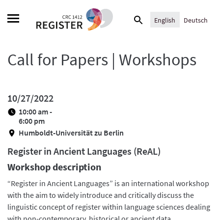
Skip
Search
to
English
Deutsch
for:
content
Call for Papers | Workshops
10/27/2022
10:00 am -
6:00 pm
Humboldt-Universität zu Berlin
Register in Ancient Languages (ReAL)
Workshop description
“Register in Ancient Languages” is an international workshop
with the aim to widely introduce and critically discuss the
linguistic concept of register within language sciences dealing
with non-contemporary, historical or ancient data.