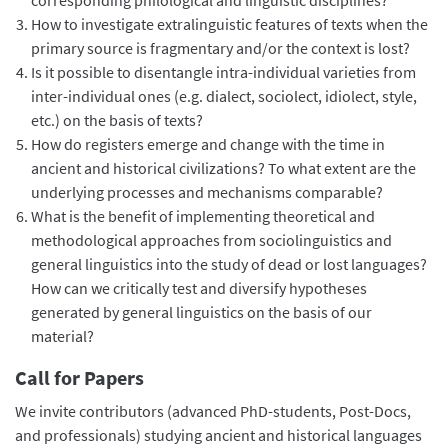
How to investigate extralinguistic features of texts when the
primary source is fragmentary and/or the context is lost?
Is it possible to disentangle intra-individual varieties from
inter-individual ones (e.g. dialect, sociolect, idiolect, style,
etc.) on the basis of texts?
How do registers emerge and change with the time in
ancient and historical civilizations? To what extent are the
underlying processes and mechanisms comparable?
What is the benefit of implementing theoretical and
methodological approaches from sociolinguistics and
general linguistics into the study of dead or lost languages?
How can we critically test and diversify hypotheses
generated by general linguistics on the basis of our
material?
Call for Papers
We invite contributors (advanced PhD-students, Post-Docs,
and professionals) studying ancient and historical languages