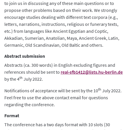
to join us in discussing any of these main questions or to
propose other problems based on their work. We strongly
encourage studies dealing with different text corpora (e.g.,
letters, narrations, instructions, religious or funerary texts,
etc.) from languages like Ancient Egyptian and Coptic,
Akkadian, Sumerian, Anatolian, Maya, Ancient Greek, Latin,
Germanic, Old Scandinavian, Old Baltic and others.
Abstract submission
Abstracts (ca. 300 words) in English excluding figures and
references should be sent to
real-sfb1412@lists.hu-berlin.de
th
by the 4
July 2022.
th
Notifications of acceptance will be sent by the 10
July 2022.
Feel free to use the above contact email for questions
regarding the conference.
Format
The conference has a two days format with 10 slots (30